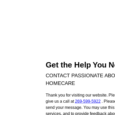
Get the Help You 
CONTACT PASSIONATE AB
HOMECARE
Thank you for visiting our website. Ple
give us a call at
269-599-5922
. Pleas
send your message. You may use this 
services, and to provide feedback abou