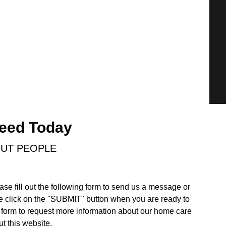
Need Today
OUT PEOPLE
ase fill out the following form to send us a message or
e click on the "SUBMIT" button when you are ready to
form to request more information about our home care
t this website.