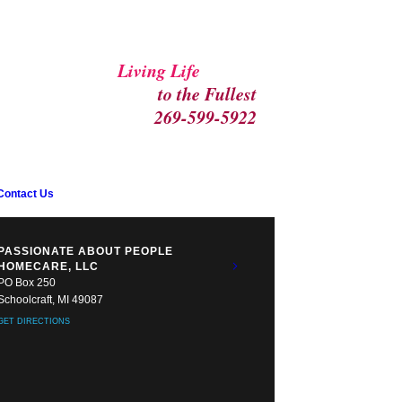
Living Life
to the Fullest
269-599-5922
Contact Us
PASSIONATE ABOUT PEOPLE
HOMECARE, LLC
PO Box 250
Schoolcraft, MI 49087
GET DIRECTIONS