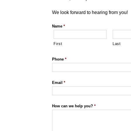
We look forward to hearing from you!
Name
*
First
Last
Phone
*
Email
*
How can we help you?
*