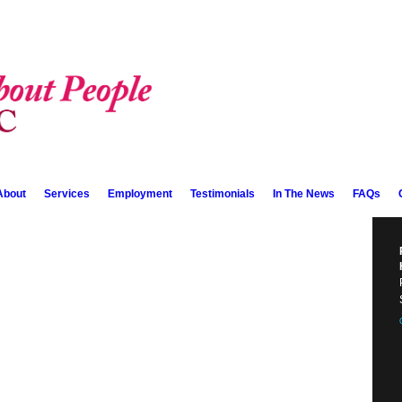
About
Services
Employment
Testimonials
In The News
FAQs