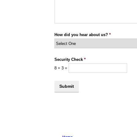
How did you hear about us?
*
Security Check
*
8
+
3
=